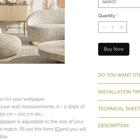
Select
Quantity
*
Buy Now
DO YOU WANT OT
THE CUSTOM-MADE 
INSTALLATION TIP
ADAPTATION REGAR
r for your wallpaper.
OR WIDTH.
CLIQUEZ
ICI
 your wall measurements. A = 2 strips of
REQUEST A CUSTO
TECHNICAL SHEE
 50 cm = 100 cm etc...
Pose décor mural
lpaper is adjustable to the size of your
DESCRIPTION
Papier peint non
 match, fill out this form
ICI
and you will
Surface lisse et 
ble.
The "Shells and Crus