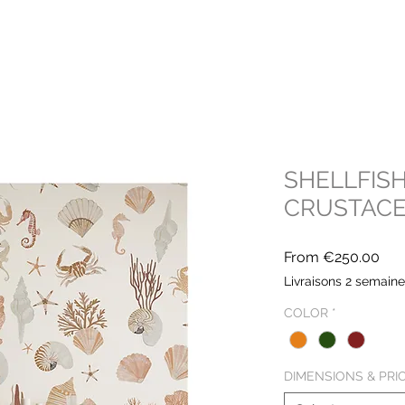
SHELLFISH
CRUSTAC
Sal
From
€250.00
Pri
Livraisons 2 semain
COLOR
*
DIMENSIONS & PRI