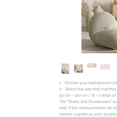
1 - Choose your background colo
2 - Select the size that matches
50 cm = 100 cm / B = 2 strips of
The "Shells and Crustaceans" wal
wall. If the measurements do not
receive a quote as soon as possi