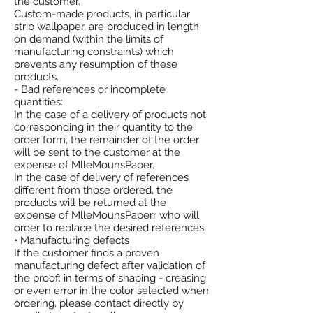
the customer.
Custom-made products, in particular
strip wallpaper, are produced in length
on demand (within the limits of
manufacturing constraints) which
prevents any resumption of these
products.
- Bad references or incomplete
quantities:
In the case of a delivery of products not
corresponding in their quantity to the
order form, the remainder of the order
will be sent to the customer at the
expense of MlleMounsPaper.
In the case of delivery of references
different from those ordered, the
products will be returned at the
expense of MlleMounsPaperr who will
order to replace the desired references
• Manufacturing defects
If the customer finds a proven
manufacturing defect after validation of
the proof: in terms of shaping - creasing
or even error in the color selected when
ordering, please contact directly by