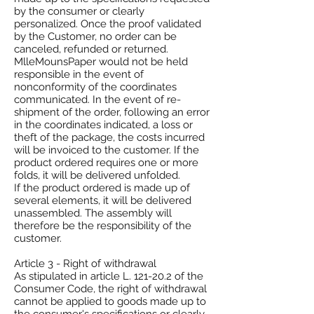
by the consumer or clearly
personalized. Once the proof validated
by the Customer, no order can be
canceled, refunded or returned.
MlleMounsPaper would not be held
responsible in the event of
nonconformity of the coordinates
communicated. In the event of re-
shipment of the order, following an error
in the coordinates indicated, a loss or
theft of the package, the costs incurred
will be invoiced to the customer. If the
product ordered requires one or more
folds, it will be delivered unfolded.
If the product ordered is made up of
several elements, it will be delivered
unassembled. The assembly will
therefore be the responsibility of the
customer.
Article 3 - Right of withdrawal
As stipulated in article L. 121-20.2 of the
Consumer Code, the right of withdrawal
cannot be applied to goods made up to