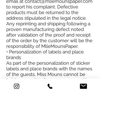
email at
contact@mllemounspaper.com
to report his complaint. Defective
products must be returned to the
address stipulated in the legal notice.
Any reprinting and shipping following a
proven manufacturing defect noted
after validation of the proof and receipt
of the order by the customer will be the
responsibility of
Mlle
MounsPaper.
• Personalization of labels and place
brands
As part of the personalization of sticker
labels and place brands with the names
of the guests, Miss Mouns cannot be
held responsible for any errors resulting
from non-compliance with the
constraints indicated in the procedure
page communicated to the client.
• Damage due to transport
Essential condition for a reimbursement
or replacement of goods upon delivery,
the customer or his representative must
check the goods in the presence of the
duly authorized transporter. In the event
of damage (s) due to transport, the