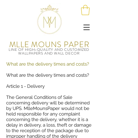
MLLE MOUNS PAPER
LINE OF HIGH-QUALITY AND CUSTOMIZED
WALLPAPERS AND WALL DECOR
What are the delivery times and costs?
What are the delivery times and costs?
Article 1 - Delivery
The General Conditions of Sale
concerning delivery will be determined
by UPS.
MlleMounsPape
r would not be
held responsible for any complaint
concerning the delivery, whether it is a
delay in delivery, a loss, theft or damage
to the reception of the package due to
improper handling of the delivery