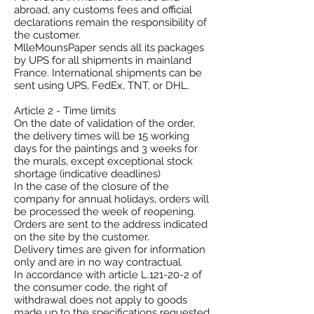
abroad, any customs fees and official
declarations remain the responsibility of
the customer.
MlleMounsPaper sends all its packages
by UPS for all shipments in mainland
France. International shipments can be
sent using UPS, FedEx, TNT, or DHL.
Article 2 - Time limits
On the date of validation of the order,
the delivery times will be 15 working
days for the paintings and 3 weeks for
the murals, except exceptional stock
shortage (indicative deadlines)
In the case of the closure of the
company for annual holidays, orders will
be processed the week of reopening.
Orders are sent to the address indicated
on the site by the customer.
Delivery times are given for information
only and are in no way contractual.
In accordance with article L.121-20-2 of
the consumer code, the right of
withdrawal does not apply to goods
made up to the specifications requested