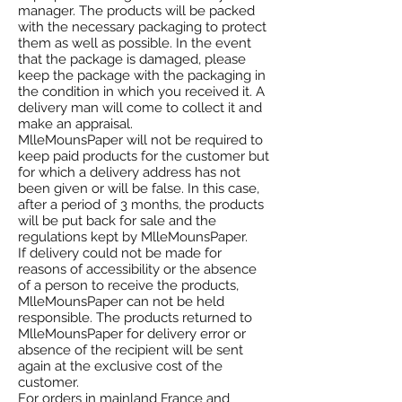
manager. The products will be packed
with the necessary packaging to protect
them as well as possible. In the event
that the package is damaged, please
keep the package with the packaging in
the condition in which you received it. A
delivery man will come to collect it and
make an appraisal.
MlleMounsPaper will not be required to
keep paid products for the customer but
for which a delivery address has not
been given or will be false. In this case,
after a period of 3 months, the products
will be put back for sale and the
regulations kept by MlleMounsPaper.
If delivery could not be made for
reasons of accessibility or the absence
of a person to receive the products,
MlleMounsPaper can not be held
responsible. The products returned to
MlleMounsPaper for delivery error or
absence of the recipient will be sent
again at the exclusive cost of the
customer.
For orders in mainland France and