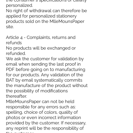
the consumer's specifications or clearly
personalized.
No right of withdrawal can therefore be
applied for personalized stationery
products sold on the MlleMounsPaper
site.
Article 4 - Complaints, returns and
refunds
No products will be exchanged or
refunded.
We ask the customer for validation by
email when sending the last proof in
PDF before going on to manufacturing
for our products. Any validation of the
BAT by email systematically commits
the manufacture of the product without
the possibility of modifications
thereafter.
MlleMounsPaper can not be held
responsible for any errors such as:
spelling, choice of colors, quality of
photos or even incorrect information
provided by the customer. If necessary,
any reprint will be the responsibility of