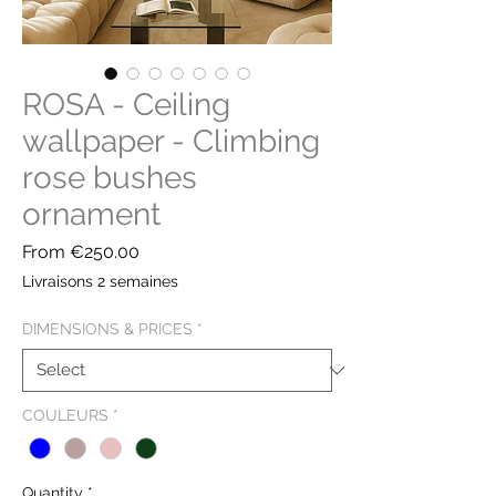
ROSA - Ceiling
wallpaper - Climbing
rose bushes
ornament
Sale
From
€250.00
Price
Livraisons 2 semaines
DIMENSIONS & PRICES
*
COULEURS
*
Quantity
*