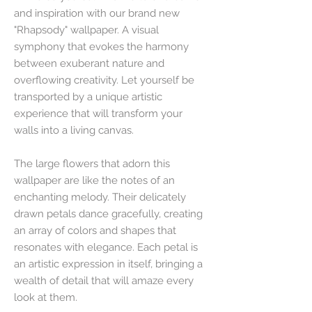
and inspiration with our brand new
"Rhapsody" wallpaper. A visual
symphony that evokes the harmony
between exuberant nature and
overflowing creativity. Let yourself be
transported by a unique artistic
experience that will transform your
walls into a living canvas.
The large flowers that adorn this
wallpaper are like the notes of an
enchanting melody. Their delicately
drawn petals dance gracefully, creating
an array of colors and shapes that
resonates with elegance. Each petal is
an artistic expression in itself, bringing a
wealth of detail that will amaze every
look at them.