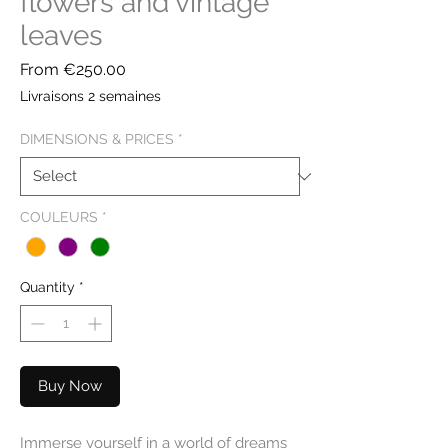
flowers and vintage
leaves
Sale
From
€250.00
Price
Livraisons 2 semaines
DIMENSIONS & PRICES
*
COULEURS
*
Quantity
*
Buy Now
Immerse yourself in a world of dreams