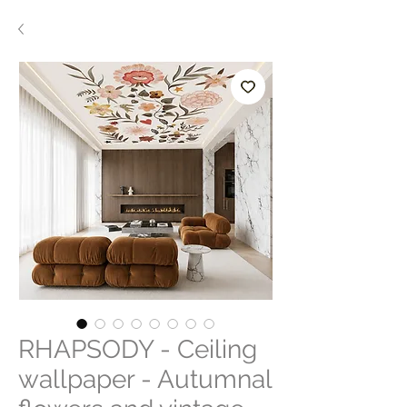
RHAPSODY - Ceiling
wallpaper - Autumnal