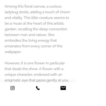
Among this floral canvas, a curious
ladybug strolls, adding a touch of charm
and vitality. This little creature seems to
be a muse at the heart of this artistic
garden, recalling the deep connection
between man and nature. She
embodies the living energy that
emanates from every corner of this
wallpaper.
However, it is one flower in particular
that steals the show. A flower with a
unique character, endowed with an
enigmatic eye that gazes gently at you.
This eye brings a captivating narrative
dimension, as if the flower itself were
the guardian of a world of mystery and
adventure.