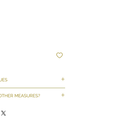
UES
hat matches your wall
 OTHER MEASURES?
on't match, fill out this form.
ICI
 a quote as soon as possible.
llpaper, 195 g/m²
paper