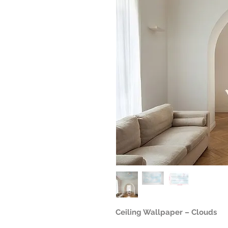
Ceiling Wallpaper – Clouds