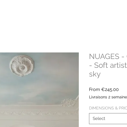
NUAGES - C
- Soft arti
sky
Sal
From
€245.00
Pric
Livraisons 2 semain
DIMENSIONS & PRI
Select