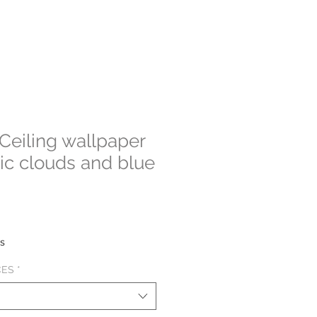
eiling wallpaper
stic clouds and blue
e
e
es
CES
*