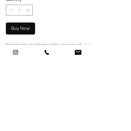
Buy Now
Transform your home into a haven of
peace with our unique Seashell Sky
ceiling. This artistic wallpaper, adorned
with real seashells and dried leaves,
brings a natural and elegant touch to
any room. Ideal for living spaces,
bedrooms or offices, this distinctive
design creates a calming and inspiring
atmosphere. Treat yourself to a daily
escape to a world of tranquility and
natural charm.