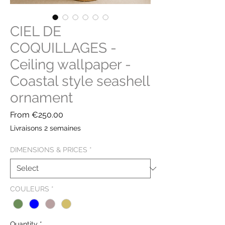
CIEL DE
COQUILLAGES -
Ceiling wallpaper -
Coastal style seashell
ornament
Sale
From
€250.00
Price
Livraisons 2 semaines
DIMENSIONS & PRICES
*
COULEURS
*
Quantity
*