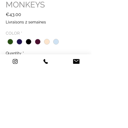
MONKEYS
Price
€43.00
Livraisons 2 semaines
COLOR
*
Quantity
*
Buy Now
39 €
TECHNICAL SHEET
Technique: printing on paper - Old Mill