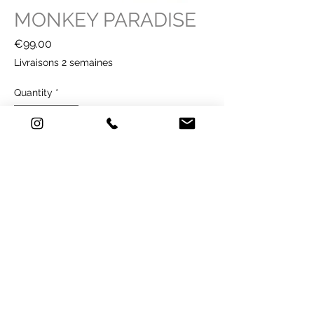
MONKEY PARADISE
Price
€99.00
Livraisons 2 semaines
Quantity
*
Buy Now
114 €
TECHNICAL SHEET
Technique: printing on ANTI UV paper -
195g / m2 - Classified M1Format
Illustration: 40 x 60 cm