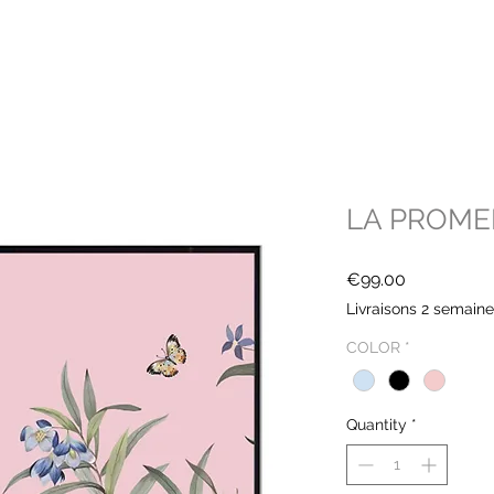
LA PROM
Price
€99.00
Livraisons 2 semain
COLOR
*
Quantity
*