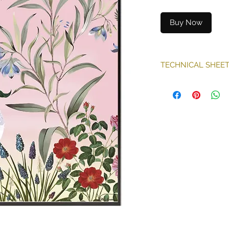
Buy Now
TECHNICAL SHEE
Technique: print
- Classified M1
Illustration form
Sold without fra