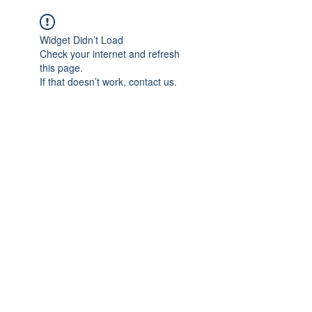
Widget Didn’t Load
Check your internet and refresh
this page.
If that doesn’t work, contact us.