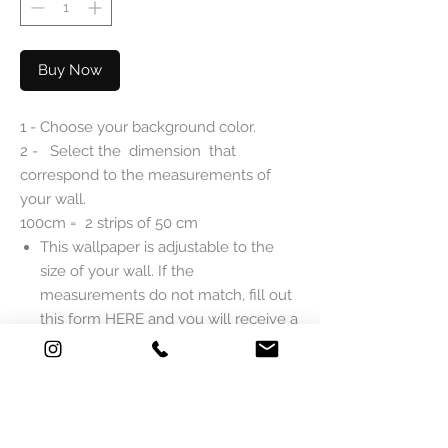
Buy Now
1 - Choose your background color.
2 - Select the dimension that
correspond to the measurements of
your wall.
100cm = 2 strips of 50 cm
This wallpaper is adjustable to the
size of your wall. If the
measurements do not match, fill out
this form
HERE
and you will receive a
quote as soon as possible.
DESCRIPTION
Mlle Mouns Paper reveals the wallpaper