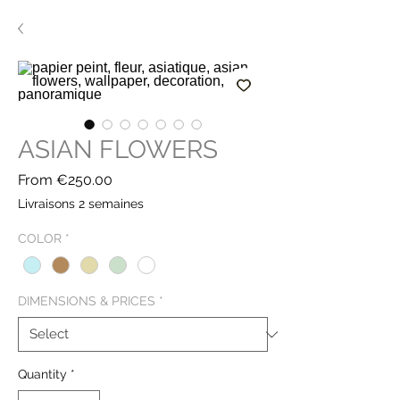
ASIAN FLOWERS
Sale
From
€250.00
Price
Livraisons 2 semaines
COLOR
*
DIMENSIONS & PRICES
*
Quantity
*