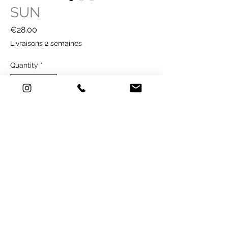
SUN
Price
€28.00
Livraisons 2 semaines
Quantity
*
Buy Now
TECHNICAL SHEET
Technique: printing on paper - Old Mill
premium white 300g / m2
Illustration format: 21 x 29.7 cm
sold without frame