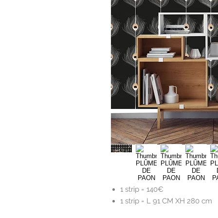
1 strip =
140€
1 strip = L 91 CM XH 280 cm