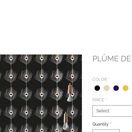
PLÛME DE
COLOR
*
PRICE
*
Select
Quantity
*